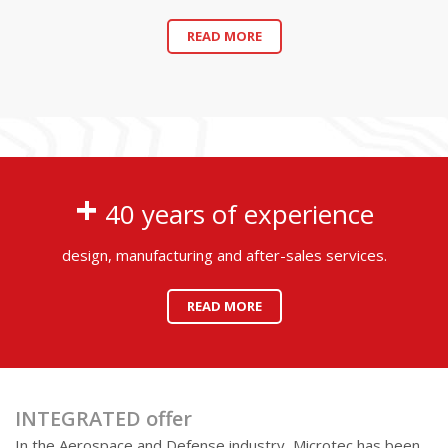
READ MORE
+
40 years of experience
design, manufacturing and after-sales services.
READ MORE
INTEGRATED offer
In the Aerospace and Defense industry, Microtec has been