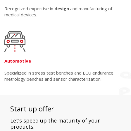
Recognized expertise in
design
and manufacturing of
medical devices.
Automotive
Specialized in stress test benches and ECU endurance,
metrology benches and sensor characterization.
Start up offer
Let’s speed up the maturity of your
products.