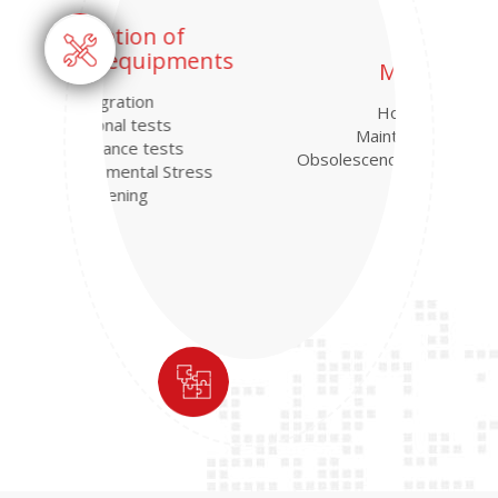
MRO
Hotline
Maintenance
Obsolescence management