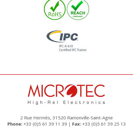
2 Rue Hermès, 31520 Ramonville-Saint-Agne
Phone:
+33 (0)5 61 39 11 39 |
Fax:
+33 (0)5 61 39 25 13