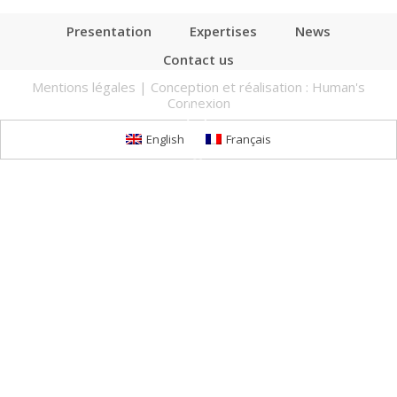
Presentation
Expertises
News
Contact us
Mentions légales
| Conception et réalisation :
Human's
Connexion
English
Français