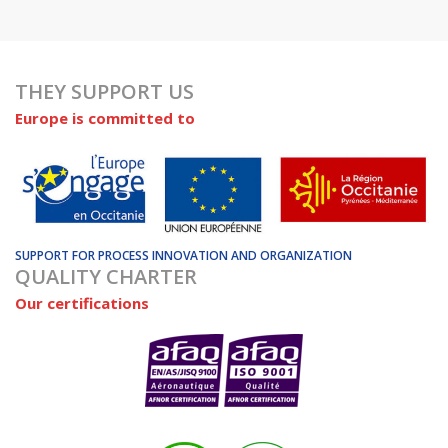
THEY SUPPORT US
Europe is committed to
SUPPORT FOR PROCESS INNOVATION AND ORGANIZATION
QUALITY CHARTER
Our certifications