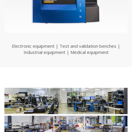
Electronic equipment | Test and validation benches |
Industrial equipment | Medical equipment