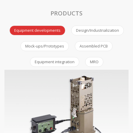
PRODUCTS
Equipment developments
Design/Industrialization
Mock-ups/Prototypes
Assembled PCB
Equipment integration
MRO