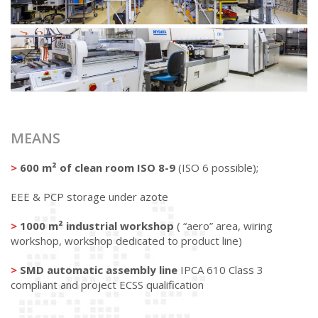
MEANS
>
600 m² of clean room ISO 8-9
(ISO 6 possible);
EEE & PCP storage under azote
>
1000 m² industrial workshop
( “aero” area, wiring
workshop, workshop dedicated to product line)
>
SMD automatic assembly line
IPCA 610 Class 3
compliant and project ECSS qualification