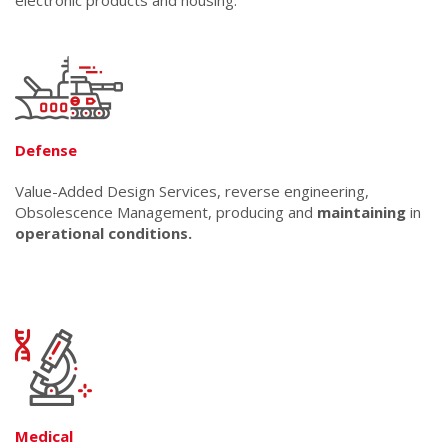
electronic products and housing.
Defense
Value-Added Design Services, reverse engineering,
Obsolescence Management, producing and
maintaining
in
operational conditions.
Medical