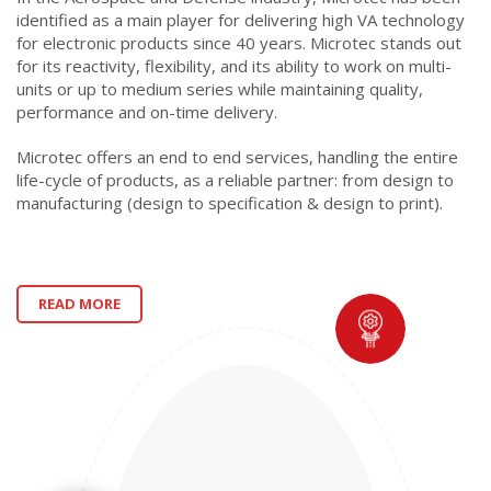
identified as a main player for delivering high VA technology
for electronic products since 40 years. Microtec stands out
for its reactivity, flexibility, and its ability to work on multi-
units or up to medium series while maintaining quality,
performance and on-time delivery.
Microtec offers an end to end services, handling the entire
life-cycle of products, as a reliable partner: from design to
manufacturing (design to specification & design to print).
READ MORE