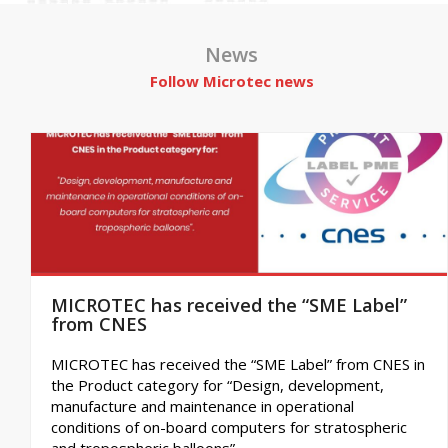
News
Follow Microtec news
MICROTEC has received the “SME Label”
from CNES
MICROTEC has received the “SME Label” from CNES in
the Product category for “Design, development,
manufacture and maintenance in operational
conditions of on-board computers for stratospheric
and tropospheric balloons”.