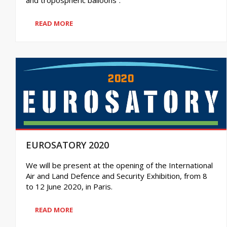
READ MORE
EUROSATORY 2020
We will be present at the opening of the International
Air and Land Defence and Security Exhibition, from 8
to 12 June 2020, in Paris.
READ MORE