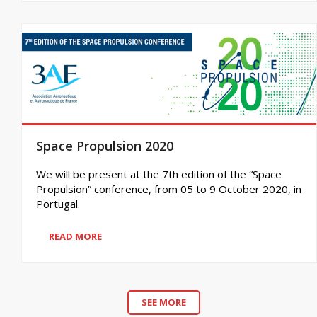
Space Propulsion 2020
We will be present at the 7th edition of the “Space
Propulsion” conference, from 05 to 9 October 2020, in
Portugal.
READ MORE
SEE MORE