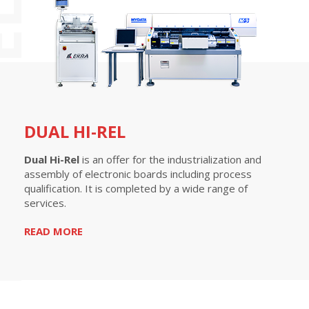
-REL
DUAL HI-REL
Dual Hi-Rel
is an offer for the industrialization and
assembly of electronic boards including process
qualification. It is completed by a wide range of
services.
READ MORE