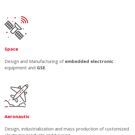
Space
Design and Manufacturing of
embedded electronic
equipment and
GSE
.
Aeronautic
Design, industrialization and mass production of customized